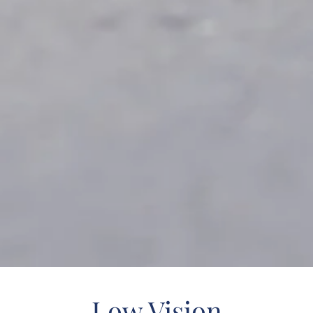
Low Vision