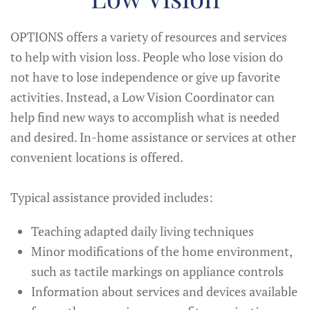
OPTIONS offers a variety of resources and services
to help with vision loss. People who lose vision do
not have to lose independence or give up favorite
activities. Instead, a Low Vision Coordinator can
help find new ways to accomplish what is needed
and desired. In-home assistance or services at other
convenient locations is offered.
Typical assistance provided includes:
Teaching adapted daily living techniques
Minor modifications of the home environment,
such as tactile markings on appliance controls
Information about services and devices available