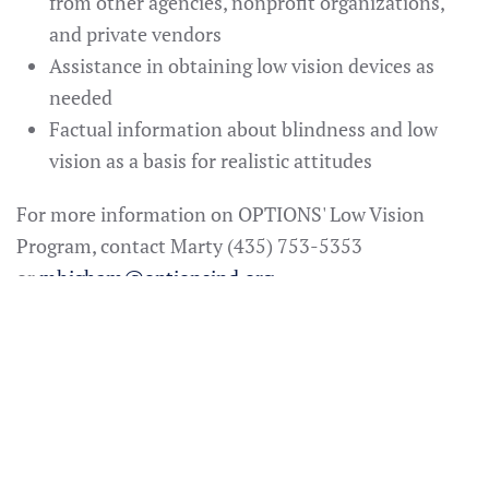
from other agencies, nonprofit organizations,
and private vendors
Assistance in obtaining low vision devices as
needed
Factual information about blindness and low
vision as a basis for realistic attitudes
For more information on OPTIONS' Low Vision
Program, contact Marty (435) 753-5353
or
mhigham@optionsind.org
Additional Low Vision
Supports