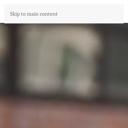
Skip to main content