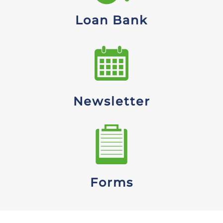
Loan Bank
Newsletter
Forms