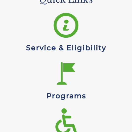
Service & Eligibility
Programs