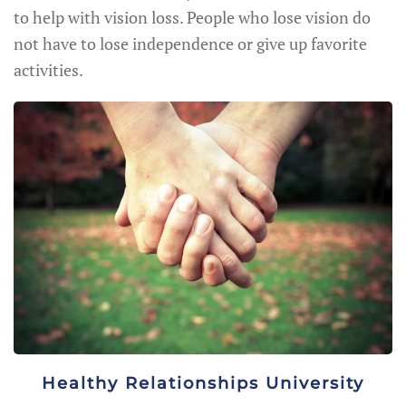
to help with vision loss. People who lose vision do
not have to lose independence or give up favorite
activities.
Healthy Relationships University