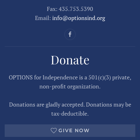
Fax: 435.753.5390
Email:
info@optionsind.org
Donate
OPTIONS for Independence is a 501(c)(3) private,
non-profit organization.
Donations are gladly accepted. Donations may be
tax-deductible.
GIVE NOW