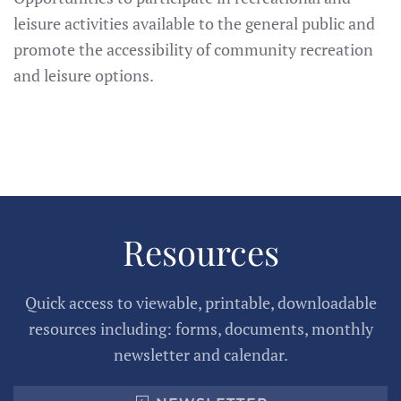
leisure activities available to the general public and
promote the accessibility of community recreation
and leisure options.
Resources
Quick access to viewable, printable, downloadable
resources including: forms, documents, monthly
newsletter and calendar.