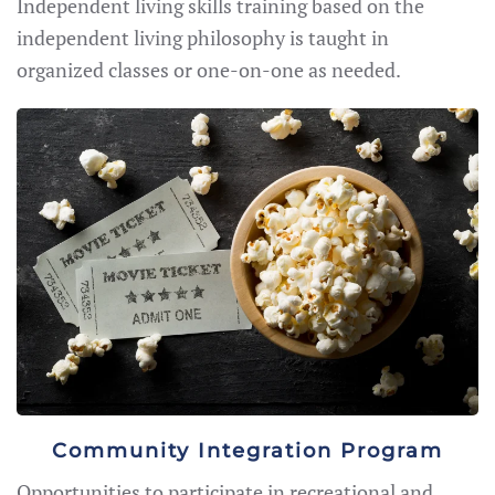
Independent living skills training based on the
independent living philosophy is taught in
organized classes or one-on-one as needed.
Community Integration Program
Opportunities to participate in recreational and