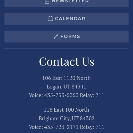
NEWSLETTER
CALENDAR
FORMS
Contact Us
106 East 1120 North
Logan, UT 84341
Voice: 435-753-5353 Relay: 711
118 East 100 North
Brigham City, UT 84302
Voice: 435-723-2171 Relay: 711