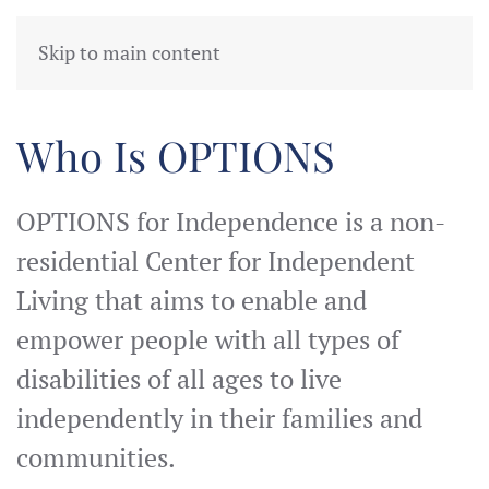
Skip to main content
Providing Resources for Peop
Services are provided in 
Who Is OPTIONS
OPTIONS for Independence is a non-
residential Center for Independent
Living that aims to enable and
empower people with all types of
disabilities of all ages to live
independently in their families and
communities.