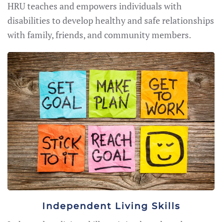
HRU teaches and empowers individuals with
disabilities to develop healthy and safe relationships
with family, friends, and community members.
Independent Living Skills