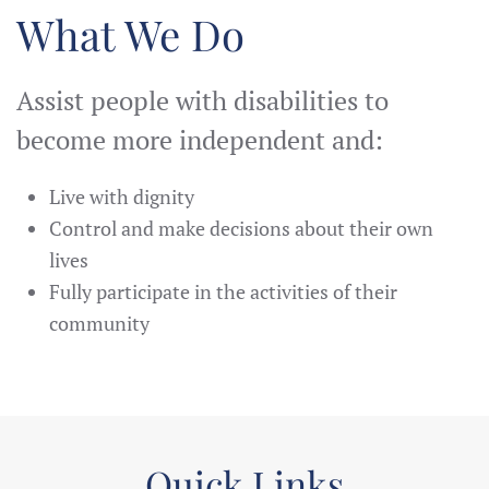
What We Do
Assist people with disabilities to
become more independent and:
Live with dignity
Control and make decisions about their own
lives
Fully participate in the activities of their
community
Quick Links