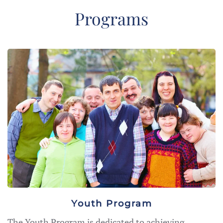
Programs
Youth Program
The Youth Program is dedicated to achieving