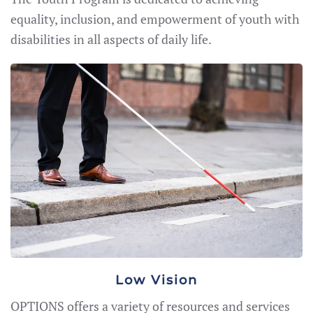
equality, inclusion, and empowerment of youth with
disabilities in all aspects of daily life.
Low Vision
OPTIONS offers a variety of resources and services